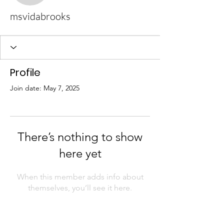
msvidabrooks
Profile
Join date: May 7, 2025
There’s nothing to show
here yet
When this member adds info about
themselves, you’ll see it here.