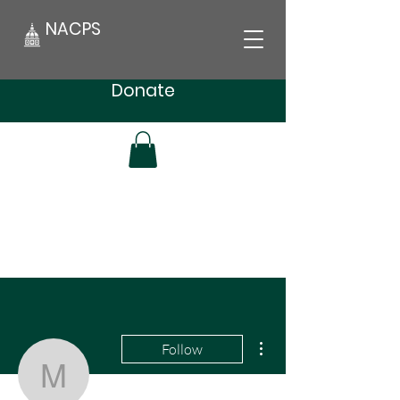
NACPS
Donate
More actions
Follow
msvidabrooks