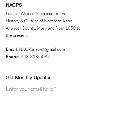
NACPS
Lives of African Americans in the
History & Culture of Northern Anne
Arundel County, Maryland from 1850 to
the present.
Email
:
NACPSnews@gmail.com
Phone
:
443-818-5087
Get Monthly Updates
Enter your email here
Sign Up!