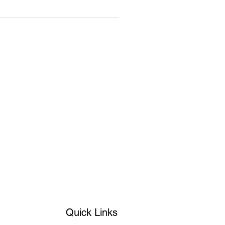
Quick Links