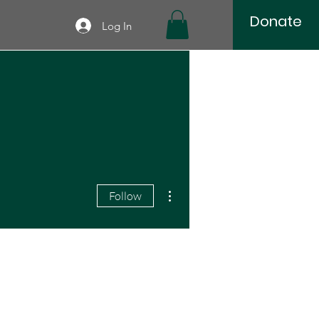
Donate
Log In
More actions
Follow