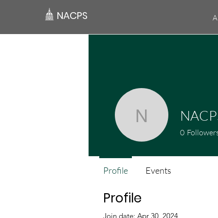
NACPS
A
NACP
NACPSn
0
Follower
Profile
Events
Profile
Join date: Apr 30, 2024