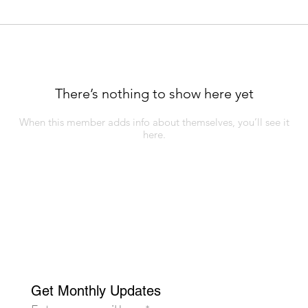
There’s nothing to show here yet
When this member adds info about themselves, you’ll see it
here.
Get Monthly Updates