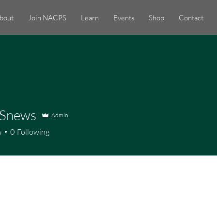
bout
Join NACPS
Learn
Events
Shop
Contact
Snews
Admin
ews
s
0
Following