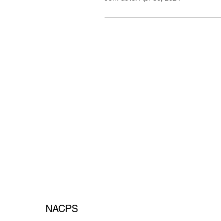
NACPS