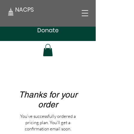
NACPS
Donate
Thanks for your
order
You’ve successfully ordered a
pricing plan. You’ll get a
confirmation email soon.