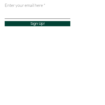
Enter your email here
Sign Up!
Quick Links
About
Support Us
Learn
Events
Contact