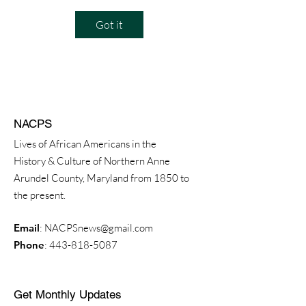
Got it
NACPS
Lives of African Americans in the
History & Culture of Northern Anne
Arundel County, Maryland from 1850 to
the present.
Email
:
NACPSnews@gmail.com
Phone
:
443-818-5087
Get Monthly Updates