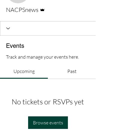
Admin
NACPSnews
Events
Track and manage your events here.
Upcoming
Past
No tickets or RSVPs yet
Browse events