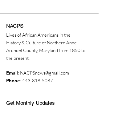
NACPS
Lives of African Americans in the
History & Culture of Northern Anne
Arundel County, Maryland from 1850 to
the present.
Email
:
NACPSnews@gmail.com
Phone
:
443-818-5087
Get Monthly Updates
Enter your email here