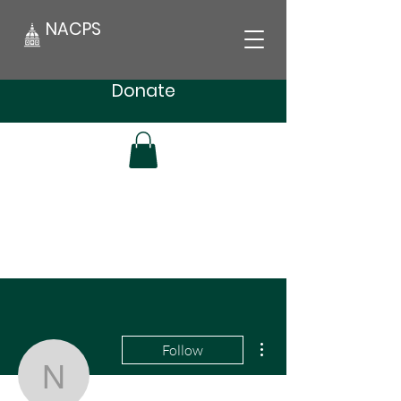
NACPS
Donate
More actions
Follow
NACPSnews